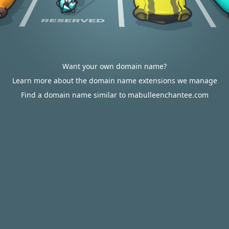
Want your own domain name?
Learn more about the domain name extensions we manage
Find a domain name similar to mabulleenchantee.com