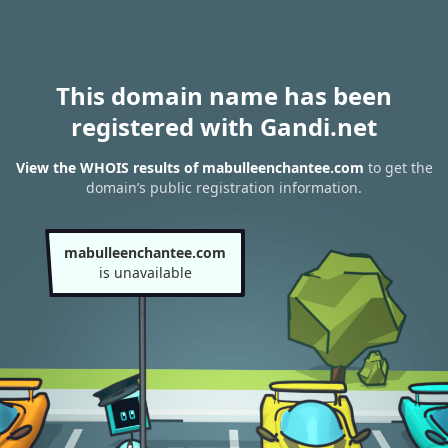
This domain name has been
registered with Gandi.net
View the WHOIS results of mabulleenchantee.com
to get the
domain’s public registration information.
mabulleenchantee.com
is unavailable